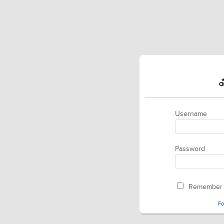
Username
Password
Remember
Fo